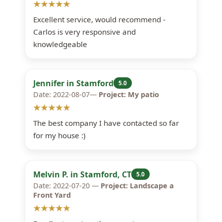
★★★★★
Excellent service, would recommend -
Carlos is very responsive and
knowledgeable
Jennifer in Stamford
5.0
Date: 2022-08-07—
Project: My patio
★★★★★
The best company I have contacted so far
for my house :)
Melvin P. in Stamford, CT
5.0
Date: 2022-07-20 —
Project: Landscape a
Front Yard
★★★★★