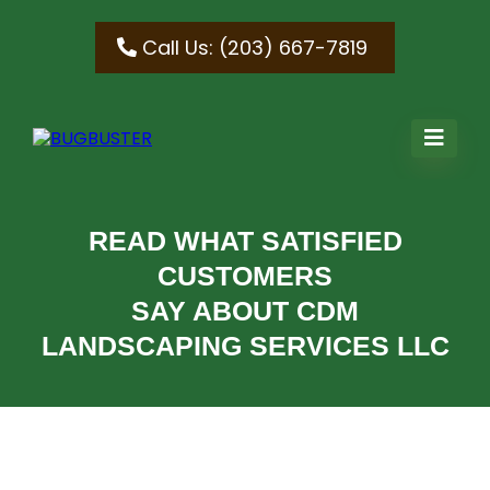
Call Us: (203) 667-7819
READ WHAT SATISFIED
CUSTOMERS
SAY ABOUT CDM
LANDSCAPING SERVICES LLC