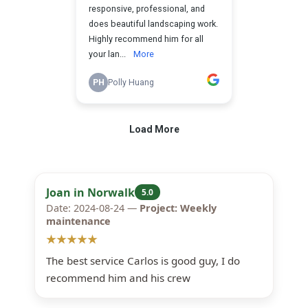
Joan in Norwalk
5.0
Date: 2024-08-24 —
Project: Weekly
maintenance
★★★★★
The best service Carlos is good guy, I do
recommend him and his crew