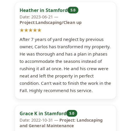
Heather in Stamford
5.0
Date: 2023-06-21 —
Project:Landscaping/Clean up
★★★★★
After 7 years of yard neglect by previous
owner, Carlos has transformed my property.
He was thorough and has a plan in phases
to accommodate the seasons instead of
rushing it all at once. He and his crew were
neat and left the property in perfect
condition. Can’t wait to finish the work in the
Fall. Highly recommend his service.
Grace K in Stamford
5.0
Date: 2022-10-31 —
Project: Landscaping
and General Maintenance