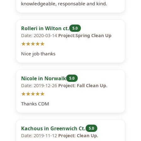
knowledgeable, responsable and kind.
Rolleri in Wilton ct.
5.0
Date: 2020-03-14
Project:Spring Clean Up
★★★★★
Nice job thanks
Nicole in Norwalk
5.0
Date: 2019-12-26
Project: Fall Clean Up.
★★★★★
Thanks CDM
Kachous in Greenwich Ct.
5.0
Date: 2019-11-12
Project: Clean Up.