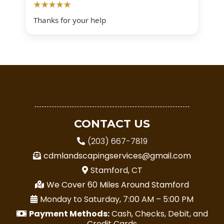
★★★★★
Thanks for your help
CONTACT US
(203) 667-7819
cdmlandscapingservices@gmail.com
Stamford, CT
We Cover 60 Miles Around Stamford
Monday to Saturday, 7:00 AM – 5:00 PM
Payment Methods:
Cash, Checks, Debit, and
Credit Cards