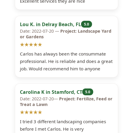
Excellent services they are nice
Lou K. in Delray Beach, FL
5.0
Date: 2022-07-20 —
Project: Landscape Yard
or Gardens
★★★★★
Carlos has always been the consummate
professional. He is reliable and does a great
job. Would recommend him to anyone
Carolina K in Stamford, CT
5.0
Date: 2022-07-20—
Project: Fertilize, Feed or
Treat a Lawn
★★★★★
I tried 3 different landscaping companies
before I met Carlos. He is very